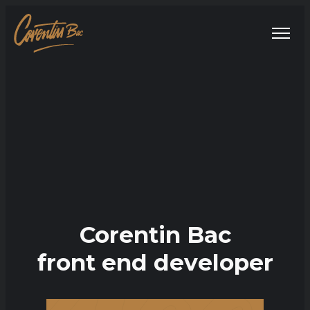
Corentin Bac
front end developer