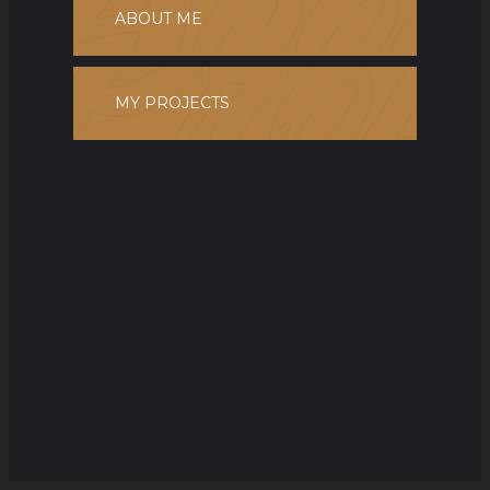
ABOUT ME
MY PROJECTS